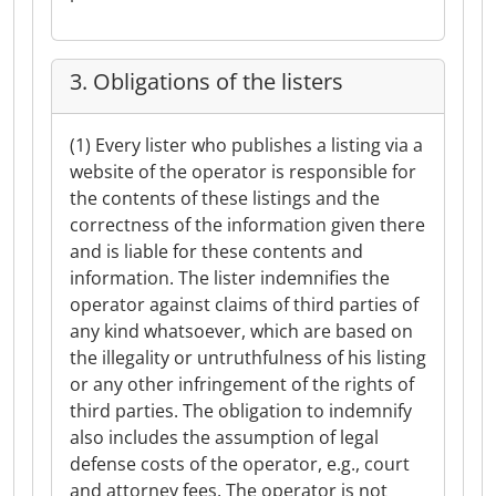
3. Obligations of the listers
(1) Every lister who publishes a listing via a
website of the operator is responsible for
the contents of these listings and the
correctness of the information given there
and is liable for these contents and
information. The lister indemnifies the
operator against claims of third parties of
any kind whatsoever, which are based on
the illegality or untruthfulness of his listing
or any other infringement of the rights of
third parties. The obligation to indemnify
also includes the assumption of legal
defense costs of the operator, e.g., court
and attorney fees. The operator is not