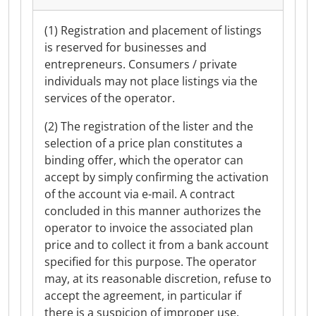
(1) Registration and placement of listings
is reserved for businesses and
entrepreneurs. Consumers / private
individuals may not place listings via the
services of the operator.
(2) The registration of the lister and the
selection of a price plan constitutes a
binding offer, which the operator can
accept by simply confirming the activation
of the account via e-mail. A contract
concluded in this manner authorizes the
operator to invoice the associated plan
price and to collect it from a bank account
specified for this purpose. The operator
may, at its reasonable discretion, refuse to
accept the agreement, in particular if
there is a suspicion of improper use.