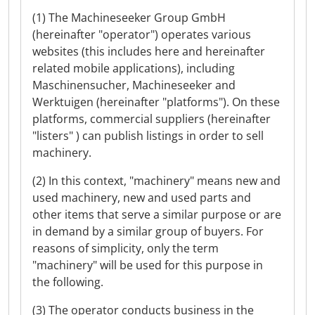
(1) The Machineseeker Group GmbH
(hereinafter "operator") operates various
websites (this includes here and hereinafter
related mobile applications), including
Maschinensucher, Machineseeker and
Werktuigen (hereinafter "platforms"). On these
platforms, commercial suppliers (hereinafter
"listers" ) can publish listings in order to sell
machinery.
(2) In this context, "machinery" means new and
used machinery, new and used parts and
other items that serve a similar purpose or are
in demand by a similar group of buyers. For
reasons of simplicity, only the term
"machinery" will be used for this purpose in
the following.
(3) The operator conducts business in the