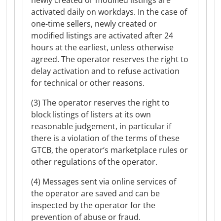
newly created or modified listings are
activated daily on workdays. In the case of
one-time sellers, newly created or
modified listings are activated after 24
hours at the earliest, unless otherwise
agreed. The operator reserves the right to
delay activation and to refuse activation
for technical or other reasons.
(3) The operator reserves the right to
block listings of listers at its own
reasonable judgement, in particular if
there is a violation of the terms of these
GTCB, the operator‘s marketplace rules or
other regulations of the operator.
(4) Messages sent via online services of
the operator are saved and can be
inspected by the operator for the
prevention of abuse or fraud.