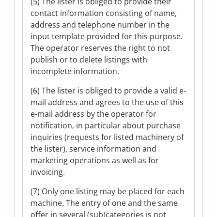
(5) The lister is obliged to provide their
contact information consisting of name,
address and telephone number in the
input template provided for this purpose.
The operator reserves the right to not
publish or to delete listings with
incomplete information.
(6) The lister is obliged to provide a valid e-
mail address and agrees to the use of this
e-mail address by the operator for
notification, in particular about purchase
inquiries (requests for listed machinery of
the lister), service information and
marketing operations as well as for
invoicing.
(7) Only one listing may be placed for each
machine. The entry of one and the same
offer in several (sub)categories is not