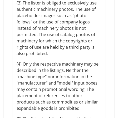
(3) The lister is obliged to exclusively use
authentic machinery photos. The use of
placeholder images such as "photo
follows" or the use of company logos
instead of machinery photos is not
permitted. The use of catalog photos of
machinery for which the copyrights or
rights of use are held by a third party is
also prohibited.
(4) Only the respective machinery may be
described in the listings. Neither the
"machine type" nor information in the
"manufacturer" and "model" input boxes
may contain promotional wording. The
placement of references to other
products such as commodities or similar
expandable goods is prohibited.