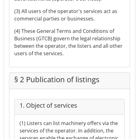
(3) All users of the operator's services act as
commercial parties or businesses.
(4) These General Terms and Conditions of
Business (GTCB) govern the legal relationship
between the operator, the listers and all other
users of the services.
§ 2 Publication of listings
1. Object of services
(1) Listers can list machinery offers via the
services of the operator. In addition, the
services enable the exchange of electronic