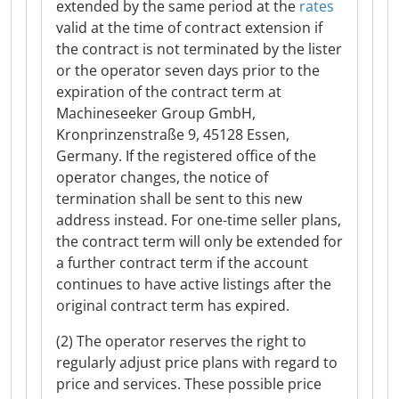
extended by the same period at the
rates
valid at the time of contract extension if
the contract is not terminated by the lister
or the operator seven days prior to the
expiration of the contract term at
Machineseeker Group GmbH,
Kronprinzenstraße 9, 45128 Essen,
Germany. If the registered office of the
operator changes, the notice of
termination shall be sent to this new
address instead. For one-time seller plans,
the contract term will only be extended for
a further contract term if the account
continues to have active listings after the
original contract term has expired.
(2) The operator reserves the right to
regularly adjust price plans with regard to
price and services. These possible price