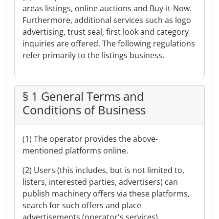
areas listings, online auctions and Buy-it-Now.
Furthermore, additional services such as logo
advertising, trust seal, first look and category
inquiries are offered. The following regulations
refer primarily to the listings business.
§ 1 General Terms and
Conditions of Business
(1) The operator provides the above-
mentioned platforms online.
(2) Users (this includes, but is not limited to,
listers, interested parties, advertisers) can
publish machinery offers via these platforms,
search for such offers and place
advertisements (operator's services).