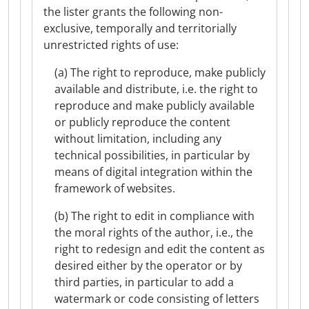
the lister grants the following non-
exclusive, temporally and territorially
unrestricted rights of use:
(a) The right to reproduce, make publicly
available and distribute, i.e. the right to
reproduce and make publicly available
or publicly reproduce the content
without limitation, including any
technical possibilities, in particular by
means of digital integration within the
framework of websites.
(b) The right to edit in compliance with
the moral rights of the author, i.e., the
right to redesign and edit the content as
desired either by the operator or by
third parties, in particular to add a
watermark or code consisting of letters