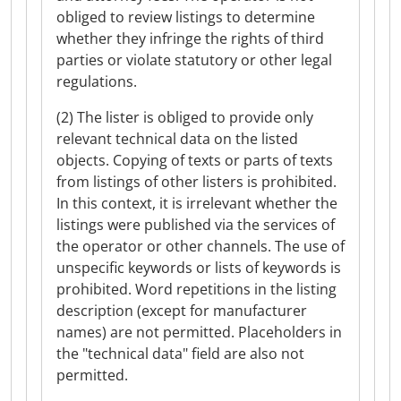
obliged to review listings to determine
whether they infringe the rights of third
parties or violate statutory or other legal
regulations.
(2) The lister is obliged to provide only
relevant technical data on the listed
objects. Copying of texts or parts of texts
from listings of other listers is prohibited.
In this context, it is irrelevant whether the
listings were published via the services of
the operator or other channels. The use of
unspecific keywords or lists of keywords is
prohibited. Word repetitions in the listing
description (except for manufacturer
names) are not permitted. Placeholders in
the "technical data" field are also not
permitted.