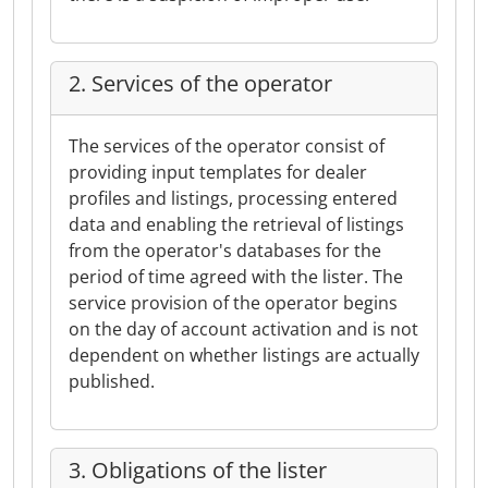
2. Services of the operator
The services of the operator consist of
providing input templates for dealer
profiles and listings, processing entered
data and enabling the retrieval of listings
from the operator's databases for the
period of time agreed with the lister. The
service provision of the operator begins
on the day of account activation and is not
dependent on whether listings are actually
published.
3. Obligations of the lister