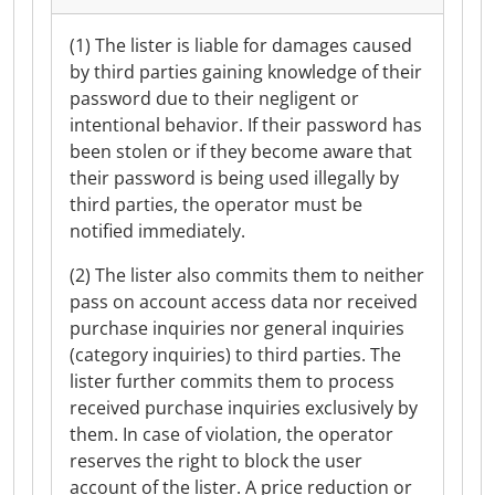
(1) The lister is liable for damages caused
by third parties gaining knowledge of their
password due to their negligent or
intentional behavior. If their password has
been stolen or if they become aware that
their password is being used illegally by
third parties, the operator must be
notified immediately.
(2) The lister also commits them to neither
pass on account access data nor received
purchase inquiries nor general inquiries
(category inquiries) to third parties. The
lister further commits them to process
received purchase inquiries exclusively by
them. In case of violation, the operator
reserves the right to block the user
account of the lister. A price reduction or