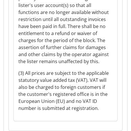
lister's user account(s) so that all
functions are no longer available without
restriction until all outstanding invoices
have been paid in full. There shall be no
entitlement to a refund or waiver of
charges for the period of the block. The
assertion of further claims for damages
and other claims by the operator against
the lister remains unaffected by this.
(3) All prices are subject to the applicable
statutory value added tax (VAT). VAT will
also be charged to foreign customers if
the customer's registered office is in the
European Union (EU) and no VAT ID
number is submitted at registration.