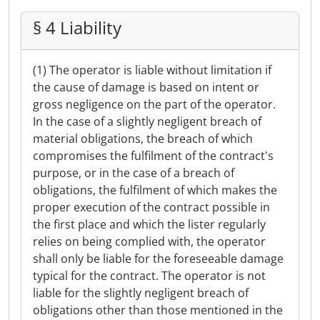
§ 4 Liability
(1) The operator is liable without limitation if
the cause of damage is based on intent or
gross negligence on the part of the operator.
In the case of a slightly negligent breach of
material obligations, the breach of which
compromises the fulfilment of the contract's
purpose, or in the case of a breach of
obligations, the fulfilment of which makes the
proper execution of the contract possible in
the first place and which the lister regularly
relies on being complied with, the operator
shall only be liable for the foreseeable damage
typical for the contract. The operator is not
liable for the slightly negligent breach of
obligations other than those mentioned in the