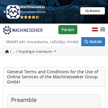
Machineseeker
Uz lietotni
Bezmaksas veikalā
Pārdot
Meklēt
/ ... / Vispārīgie noteikumi
General Terms and Conditions for the Use of
Online Services of the Machineseeker Group
GmbH
Preamble