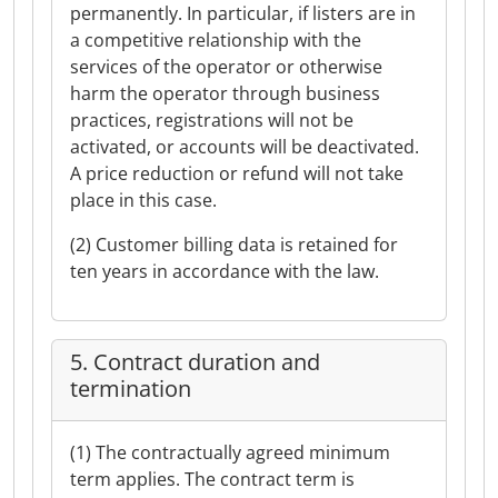
permanently. In particular, if listers are in
a competitive relationship with the
services of the operator or otherwise
harm the operator through business
practices, registrations will not be
activated, or accounts will be deactivated.
A price reduction or refund will not take
place in this case.
(2) Customer billing data is retained for
ten years in accordance with the law.
5. Contract duration and
termination
(1) The contractually agreed minimum
term applies. The contract term is