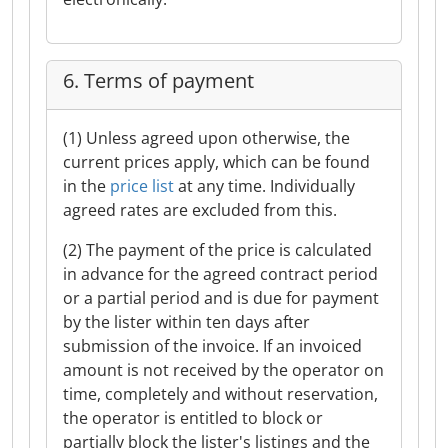
6. Terms of payment
(1) Unless agreed upon otherwise, the
current prices apply, which can be found
in the
price list
at any time. Individually
agreed rates are excluded from this.
(2) The payment of the price is calculated
in advance for the agreed contract period
or a partial period and is due for payment
by the lister within ten days after
submission of the invoice. If an invoiced
amount is not received by the operator on
time, completely and without reservation,
the operator is entitled to block or
partially block the lister's listings and the