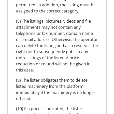
permitted. In addition, the listing must be
assigned to the correct category.
(8) The listings, pictures, videos and file
attachments may not contain any
telephone or fax number, domain name
or e-mail address. Otherwise, the operator
can delete the listing and also reserves the
right not to subsequently publish any
more listings of the lister. A price
reduction or refund will not be given in
this case.
(9) The lister obligates them to delete
listed machinery from the platform
immediately if the machinery is no longer
offered.
(10) If a price is indicated, the lister