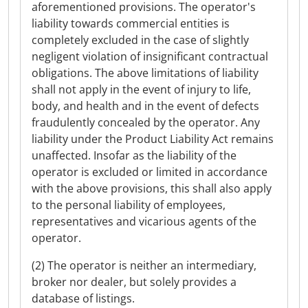
aforementioned provisions. The operator's
liability towards commercial entities is
completely excluded in the case of slightly
negligent violation of insignificant contractual
obligations. The above limitations of liability
shall not apply in the event of injury to life,
body, and health and in the event of defects
fraudulently concealed by the operator. Any
liability under the Product Liability Act remains
unaffected. Insofar as the liability of the
operator is excluded or limited in accordance
with the above provisions, this shall also apply
to the personal liability of employees,
representatives and vicarious agents of the
operator.
(2) The operator is neither an intermediary,
broker nor dealer, but solely provides a
database of listings.