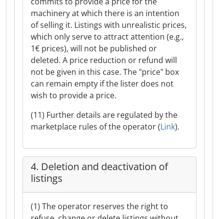
commits to provide a price for the
machinery at which there is an intention
of selling it. Listings with unrealistic prices,
which only serve to attract attention (e.g.,
1€ prices), will not be published or
deleted. A price reduction or refund will
not be given in this case. The "price" box
can remain empty if the lister does not
wish to provide a price.
(11) Further details are regulated by the
marketplace rules of the operator (
Link
).
4. Deletion and deactivation of
listings
(1) The operator reserves the right to
refuse, change or delete listings without