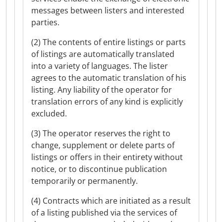
messages between listers and interested
parties.
(2) The contents of entire listings or parts
of listings are automatically translated
into a variety of languages. The lister
agrees to the automatic translation of his
listing. Any liability of the operator for
translation errors of any kind is explicitly
excluded.
(3) The operator reserves the right to
change, supplement or delete parts of
listings or offers in their entirety without
notice, or to discontinue publication
temporarily or permanently.
(4) Contracts which are initiated as a result
of a listing published via the services of