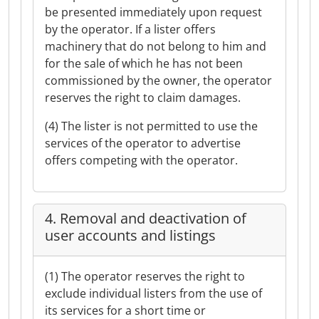
be presented immediately upon request
by the operator. If a lister offers
machinery that do not belong to him and
for the sale of which he has not been
commissioned by the owner, the operator
reserves the right to claim damages.
(4) The lister is not permitted to use the
services of the operator to advertise
offers competing with the operator.
4. Removal and deactivation of
user accounts and listings
(1) The operator reserves the right to
exclude individual listers from the use of
its services for a short time or