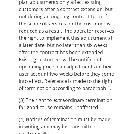
plan adjustments only affect existing
customers after a contract extension, but
not during an ongoing contract term. If
the scope of services for the customer is
reduced as a result, the operator reserves
the right to implement this adjustment at
a later date, but no later than six weeks
after the contract has been extended.
Existing customers will be notified of
upcoming price plan adjustments in their
user account two weeks before they come
into effect. Reference is made to the right
of termination according to paragraph 1.
(3) The right to extraordinary termination
for good cause remains unaffected.
(4) Notices of termination must be made
in writing and may be transmitted
electronically.