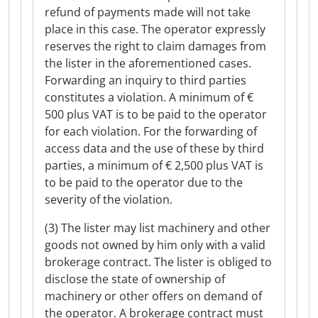
refund of payments made will not take
place in this case. The operator expressly
reserves the right to claim damages from
the lister in the aforementioned cases.
Forwarding an inquiry to third parties
constitutes a violation. A minimum of €
500 plus VAT is to be paid to the operator
for each violation. For the forwarding of
access data and the use of these by third
parties, a minimum of € 2,500 plus VAT is
to be paid to the operator due to the
severity of the violation.
(3) The lister may list machinery and other
goods not owned by him only with a valid
brokerage contract. The lister is obliged to
disclose the state of ownership of
machinery or other offers on demand of
the operator. A brokerage contract must