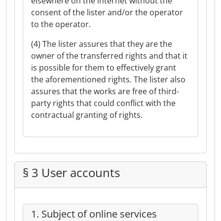
elsewhere on the internet without the
consent of the lister and/or the operator
to the operator.
(4) The lister assures that they are the
owner of the transferred rights and that it
is possible for them to effectively grant
the aforementioned rights. The lister also
assures that the works are free of third-
party rights that could conflict with the
contractual granting of rights.
§ 3 User accounts
1. Subject of online services