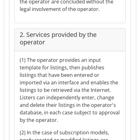
the operator are concluded without the
legal involvement of the operator.
2. Services provided by the
operator
(1) The operator provides an input
template for listings, then publishes
listings that have been entered or
imported via an interface and enables the
listings to be retrieved via the Internet.
Listers can independently enter, change
and delete their listings in the operator's
database, in each case subject to approval
by the operator.
(2) In the case of subscription models,