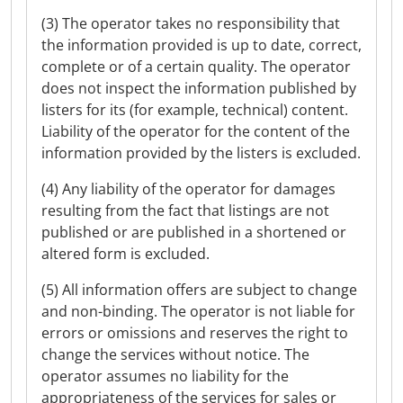
(3) The operator takes no responsibility that
the information provided is up to date, correct,
complete or of a certain quality. The operator
does not inspect the information published by
listers for its (for example, technical) content.
Liability of the operator for the content of the
information provided by the listers is excluded.
(4) Any liability of the operator for damages
resulting from the fact that listings are not
published or are published in a shortened or
altered form is excluded.
(5) All information offers are subject to change
and non-binding. The operator is not liable for
errors or omissions and reserves the right to
change the services without notice. The
operator assumes no liability for the
appropriateness of the services for sales or