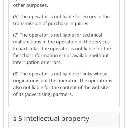
other purposes.
(6) The operator is not liable for errors in the
transmission of purchase inquiries.
(7) The operator is not liable for technical
malfunctions in the operation of the services.
In particular, the operator is not liable for the
fact that information is not available without
interruption or errors.
(8) The operator is not liable for links whose
originator is not the operator. The operator is
also not liable for the content of the websites
of its (advertising) partners.
§ 5 Intellectual property