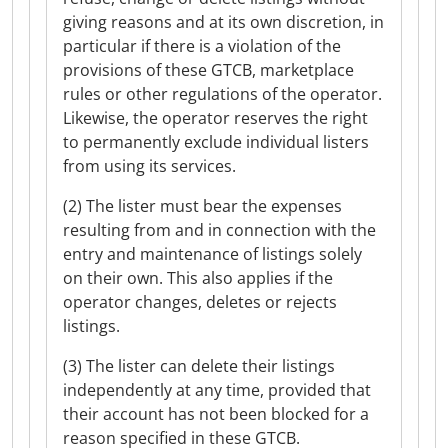
giving reasons and at its own discretion, in
particular if there is a violation of the
provisions of these GTCB, marketplace
rules or other regulations of the operator.
Likewise, the operator reserves the right
to permanently exclude individual listers
from using its services.
(2) The lister must bear the expenses
resulting from and in connection with the
entry and maintenance of listings solely
on their own. This also applies if the
operator changes, deletes or rejects
listings.
(3) The lister can delete their listings
independently at any time, provided that
their account has not been blocked for a
reason specified in these GTCB.