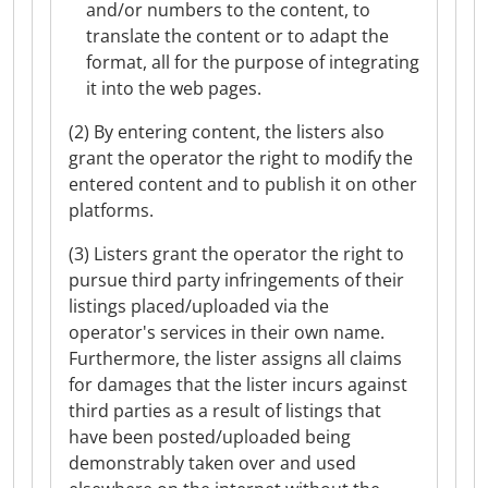
and/or numbers to the content, to
translate the content or to adapt the
format, all for the purpose of integrating
it into the web pages.
(2) By entering content, the listers also
grant the operator the right to modify the
entered content and to publish it on other
platforms.
(3) Listers grant the operator the right to
pursue third party infringements of their
listings placed/uploaded via the
operator's services in their own name.
Furthermore, the lister assigns all claims
for damages that the lister incurs against
third parties as a result of listings that
have been posted/uploaded being
demonstrably taken over and used