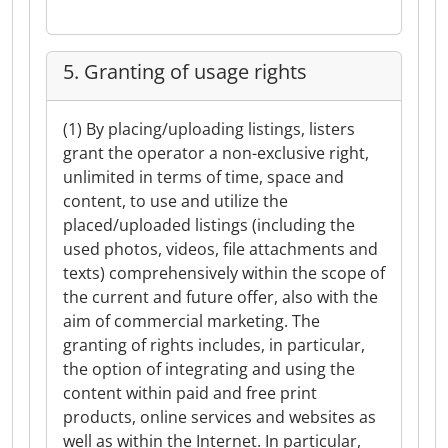
5. Granting of usage rights
(1) By placing/uploading listings, listers
grant the operator a non-exclusive right,
unlimited in terms of time, space and
content, to use and utilize the
placed/uploaded listings (including the
used photos, videos, file attachments and
texts) comprehensively within the scope of
the current and future offer, also with the
aim of commercial marketing. The
granting of rights includes, in particular,
the option of integrating and using the
content within paid and free print
products, online services and websites as
well as within the Internet. In particular,